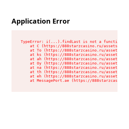
Application Error
TypeError: i(...).findLast is not a function

    at C (https://888starzcasino.ru/assets/root
    at To (https://888starzcasino.ru/assets/com
    at ks (https://888starzcasino.ru/assets/com
    at ah (https://888starzcasino.ru/assets/com
    at Oy (https://888starzcasino.ru/assets/com
    at na (https://888starzcasino.ru/assets/com
    at th (https://888starzcasino.ru/assets/com
    at eh (https://888starzcasino.ru/assets/com
    at MessagePort.ae (https://888starzcasino.r